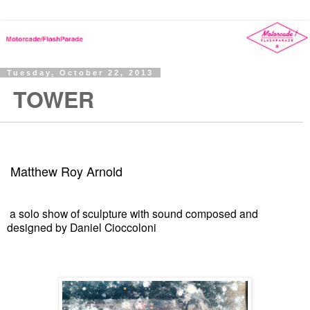
Tuesday, October 22, 2013
TOWER
Matthew Roy Arnold
a solo show of sculpture with sound composed and
designed by Daniel Cioccoloni