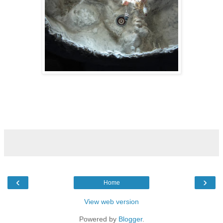
‹
›
Home
View web version
Powered by
Blogger
.