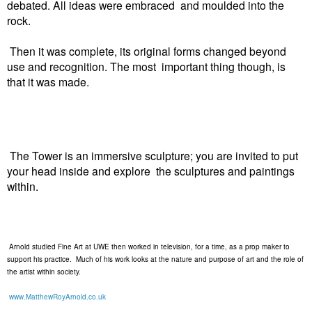
debated. All ideas were embraced and moulded into the
rock.
Then it was complete, its original forms changed beyond
use and recognition. The most important thing though, is
that it was made.
The Tower is an immersive sculpture; you are invited to put
your head inside and explore the sculptures and paintings
within.
Arnold studied Fine Art at UWE then worked in television, for a time, as a prop maker to
support his practice. Much of his work looks at the nature and purpose of art and the role of
the artist within society.
www.MatthewRoyArnold.co.uk