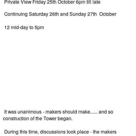
Private View Friday 25th October 6pm till late
Continuing Saturday 26th and Sunday 27th October
12 mid-day to 5pm
It was unanimous - makers should make...... and so
construction of the Tower began.
During this time, discussions took place - the makers