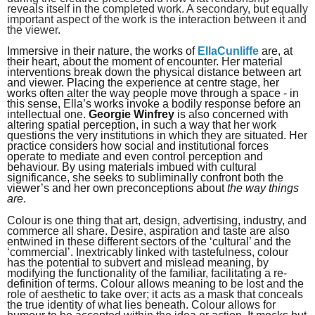
reveals itself in the completed work. A secondary, but equally
important aspect of the work is the interaction between it and
the viewer.
Immersive in their nature, the works of
EllaCunliffe
are, at
their heart, about the moment of encounter. Her material
interventions break down the physical distance between art
and viewer. Placing the experience at centre stage, her
works often alter the way people move through a space - in
this sense, Ella’s works invoke a bodily response before an
intellectual one.
Georgie Winfrey
is also concerned with
altering spatial perception, in such a way that her work
questions the very institutions in which they are situated. Her
practice considers how social and institutional forces
operate to mediate and even control perception and
behaviour. By using materials imbued with cultural
significance, she seeks to subliminally confront both the
viewer’s and her own preconceptions about
the way things
are
.
Colour is one thing that art, design, advertising, industry, and
commerce all share. Desire, aspiration and taste are also
entwined in these different sectors of the ‘cultural’ and the
‘commercial’. Inextricably linked with tastefulness, colour
has the potential to subvert and mislead meaning, by
modifying the functionality of the familiar, facilitating a re-
definition of terms. Colour allows meaning to be lost and the
role of aesthetic to take over; it acts as a mask that conceals
the true identity of what lies beneath. Colour allows for