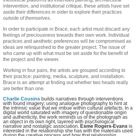
intervention, and institutional critique, these artists have set
aside their differences in order to explore their practices
outside of themselves
.
In order to participate in Brace, each artist must discard any
feelings of preciousness towards their own work. Individual
practices and aesthetic preferences will be compromised as
ideas are relinquished to the greater project. The issue of
who came up with what must be set aside for the benefit of
the project and the viewer.
Working in four pairs, the artists are grouped according to
their practice: painting, media, sculpture, and installation.
Brace is an attempt at finding out whether two heads really
are better than one.
Charlie Cousins
builds narratives through interventions
with found imagery; using analogue photography to hint at
the intrinsic value that we imbue within cultural artefacts. In a
digital world saturated with imagery of questionable origin
and authenticity, the work reminds us of the photograph as
an object in its own right, layered with psychological
narrative and nostalgic association.
Esme Rogers-Evans
is
interested in the relationship she has with the materials used
during the creative process and how that relationship