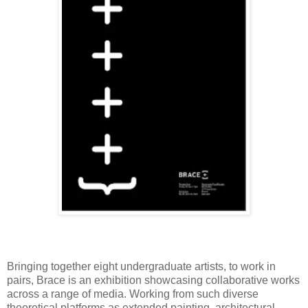
Bringing together eight undergraduate artists, to work in
pairs, Brace is an exhibition showcasing collaborative works
across a range of media. Working from such diverse
theoretical platforms as extended painting, architectural