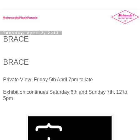
Tuesday, April 2, 2013
BRACE
BRACE
Private View: Friday 5th April 7pm to late
Exhibition continues Saturday 6th and Sunday 7th, 12 to
5pm