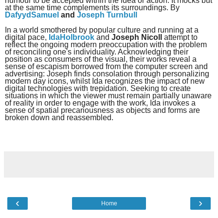
humour to be accepted within the idea or action. It mocks but
at the same time complements its surroundings. By
DafyydSamuel
and
Joseph Turnbull
In a world smothered by popular culture and running at a
digital pace,
IdaHolbrook
and
Joseph Nicoll
attempt to
reflect the ongoing modern preoccupation with the problem
of reconciling one's individuality. Acknowledging their
position as consumers of the visual, their works reveal a
sense of escapism borrowed from the computer screen and
advertising: Joseph finds consolation through personalizing
modern day icons, whilst Ida recognizes the impact of new
digital technologies with trepidation. Seeking to create
situations in which the viewer must remain partially unaware
of reality in order to engage with the work, Ida invokes a
sense of spatial precariousness as objects and forms are
broken down and reassembled.
‹
›
Home