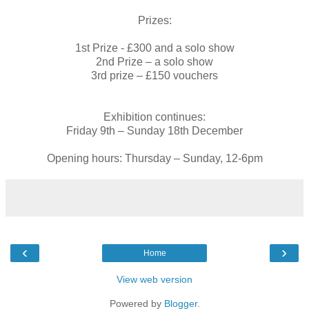
Prizes:
1st Prize - £300 and a solo show
2nd Prize – a solo show
3rd prize – £150 vouchers
Exhibition continues:
Friday 9th – Sunday 18th December
Opening hours: Thursday – Sunday, 12-6pm
‹
›
Home
View web version
Powered by
Blogger
.