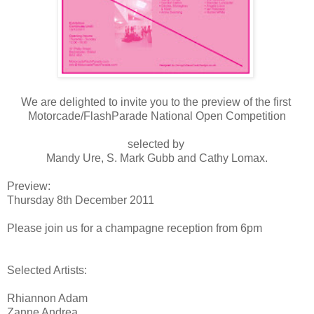
We are delighted to invite you to the preview of the first
Motorcade/FlashParade National Open Competition
selected by
Mandy Ure, S. Mark Gubb and Cathy Lomax.
Preview:
Thursday 8th December 2011
Please join us for a champagne reception from 6pm
Selected Artists:
Rhiannon Adam
Zanne Andrea