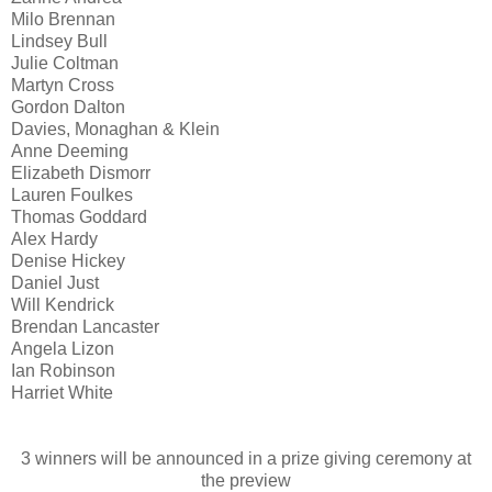
Milo Brennan
Lindsey Bull
Julie Coltman
Martyn Cross
Gordon Dalton
Davies, Monaghan & Klein
Anne Deeming
Elizabeth Dismorr
Lauren Foulkes
Thomas Goddard
Alex Hardy
Denise Hickey
Daniel Just
Will Kendrick
Brendan Lancaster
Angela Lizon
Ian Robinson
Harriet White
3 winners will be announced in a prize giving ceremony at
the preview