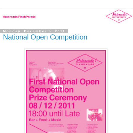
Monday, December 5, 2011
National Open Competition