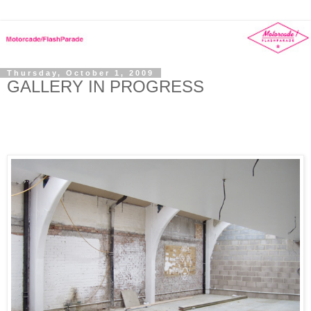
Thursday, October 1, 2009
GALLERY IN PROGRESS